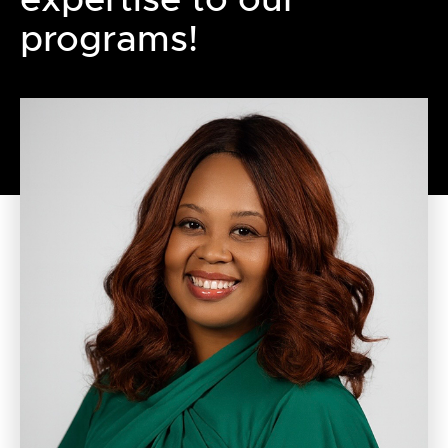
programs!