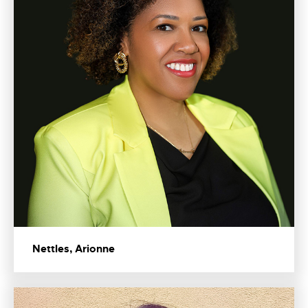
Nettles, Arionne