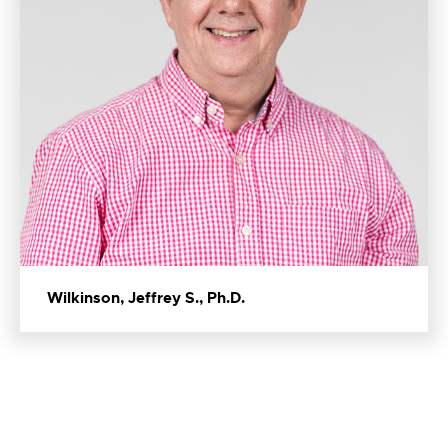
Wilkinson, Jeffrey S., Ph.D.