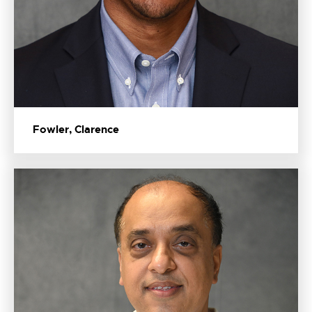
Fowler, Clarence