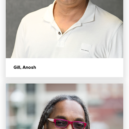
Gill, Anosh