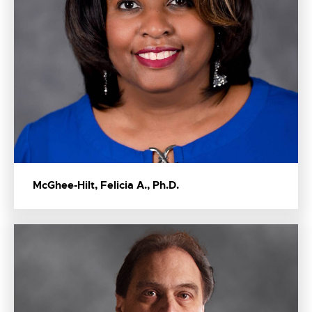
McGhee-Hilt, Felicia A., Ph.D.