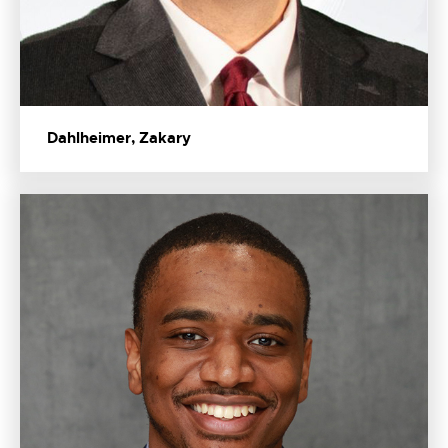
Dahlheimer, Zakary