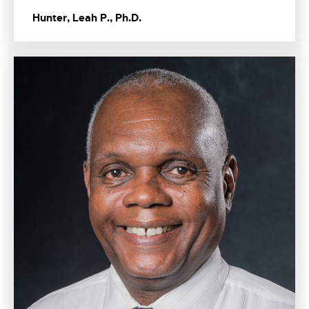
Hunter, Leah P., Ph.D.