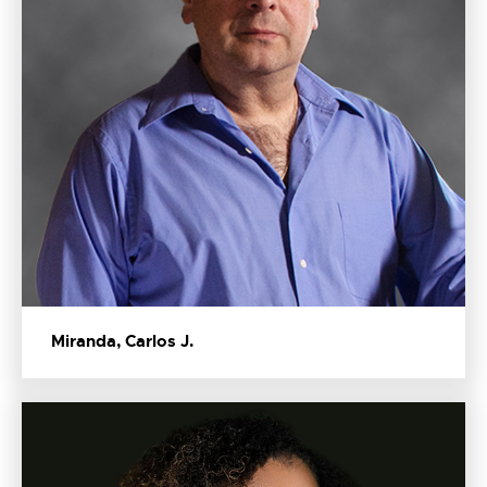
Miranda, Carlos J.