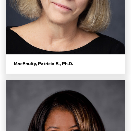
MacEnulty, Patricia B., Ph.D.