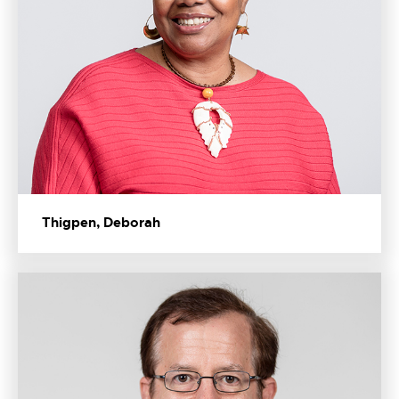
Thigpen, Deborah