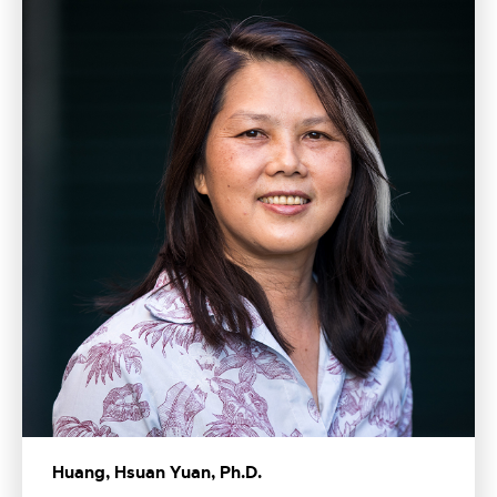
Huang, Hsuan Yuan, Ph.D.