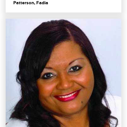
Patterson, Fadia