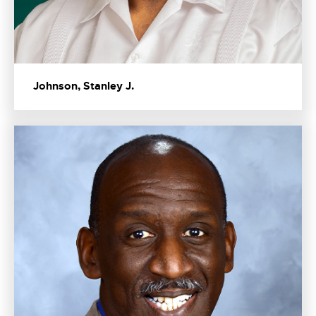
Johnson, Stanley J.