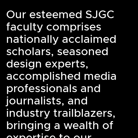
Our esteemed SJGC
faculty comprises
nationally acclaimed
scholars, seasoned
design experts,
accomplished media
professionals and
journalists, and
industry trailblazers,
bringing a wealth of
expertise to our