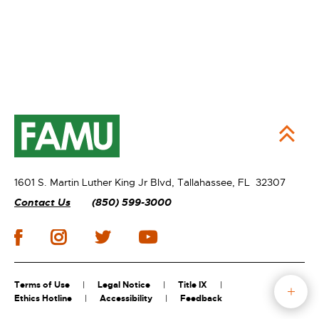
1601 S. Martin Luther King Jr Blvd,
Tallahassee, FL 32307
Contact Us
(850) 599-3000
Terms of Use
Legal Notice
Title IX
Ethics Hotline
Accessibility
Feedback