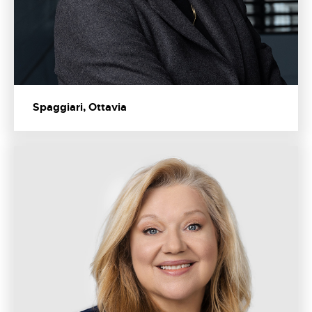
Spaggiari, Ottavia