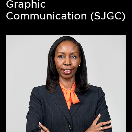
Graphic
Communication (SJGC)