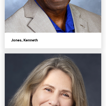
Jones, Kenneth