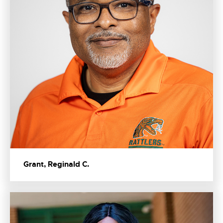
Grant, Reginald C.