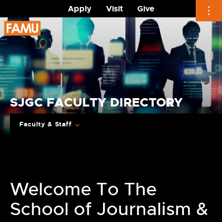
Apply
Visit
Give
Skip
to
content
SJGC FACULTY DIRECTORY
Faculty & Staff
Welcome To The
School of Journalism &