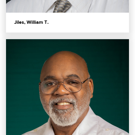
Jiles, William T.