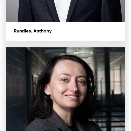
Rundles, Anthony