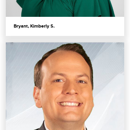
Bryant, Kimberly S.