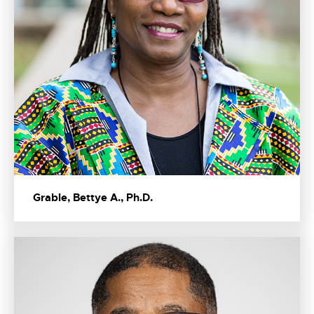
Grable, Bettye A., Ph.D.