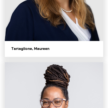
Tartaglione, Maureen