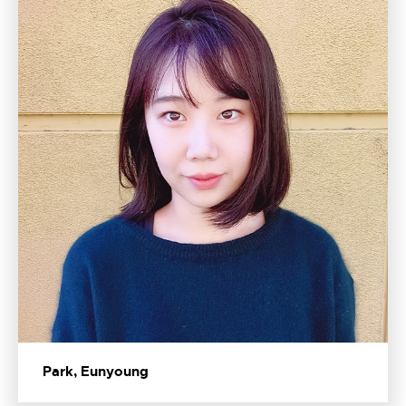
Park, Eunyoung