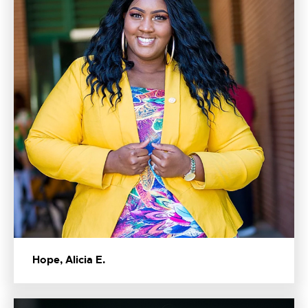
Hope, Alicia E.