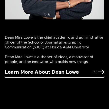
Dean Mira Lowe is the chief academic and administrative
officer of the School of Journalism & Graphic
Communication (SJGC) at Florida A&M University.
Dean Mira Lowe is a shaper of ideas, a motivator of
people, and an innovator who builds new things.
Learn More About Dean Lowe