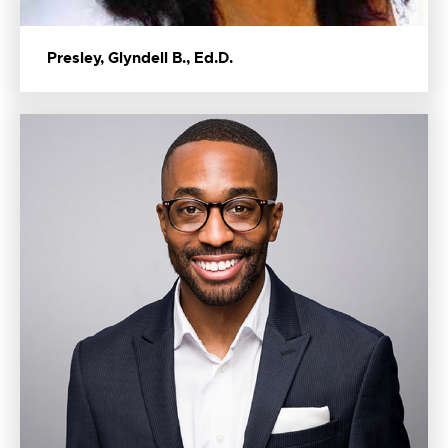
Presley, Glyndell B., Ed.D.